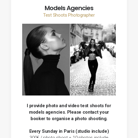
Models Agencies
Test Shoots Photographer
I provide photo and video test shoots for
models agencies. Please contact your
booker to organise a photo shooting.
Every Sunday in Paris (studio include)
300€ / photo shoot + 10 photos include