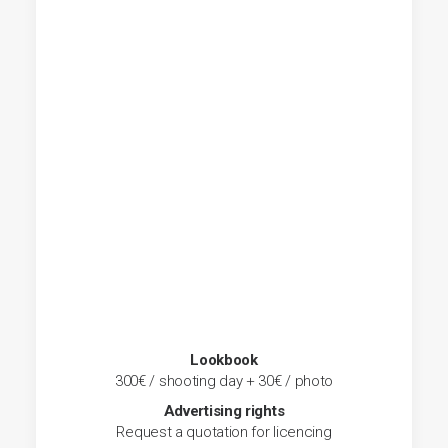
Lookbook
300€ / shooting day + 30€ / photo
Advertising rights
Request a quotation for licencing