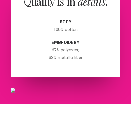
Quality is in
details
.
BODY
100% cotton
EMBROIDERY
67% polyester,
33% metallic fiber