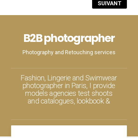
SUIVANT
B2B photographer
Photography and Retouching services
F
a
s
h
i
o
n
,
L
i
n
g
e
r
i
e
a
n
d
S
w
i
m
w
e
a
r
p
h
o
t
o
g
r
a
p
h
e
r
i
n
P
a
r
i
s
,
I
p
r
o
v
i
d
e
m
o
d
e
l
s
a
g
e
n
c
i
e
s
t
e
s
t
s
h
o
o
t
s
a
n
d
c
a
t
a
l
o
g
u
e
s
,
l
o
o
k
b
o
o
k
&
a
d
v
e
r
t
i
s
i
n
g
f
o
r
c
l
o
t
h
i
n
g
b
r
a
n
d
s
.