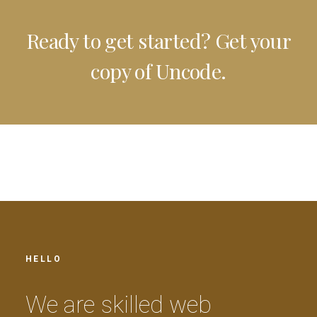
Ready to get started? Get your
copy of Uncode.
HELLO
W
e
a
r
e
s
k
i
l
l
e
d
w
e
b