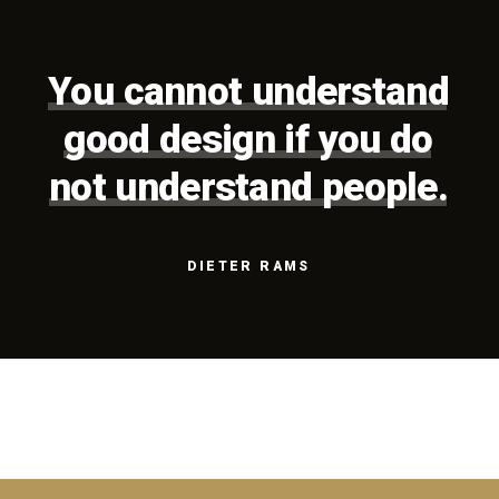
You
cannot
understand
good
design
if
you
do
not
understand
people.
DIETER
RAMS