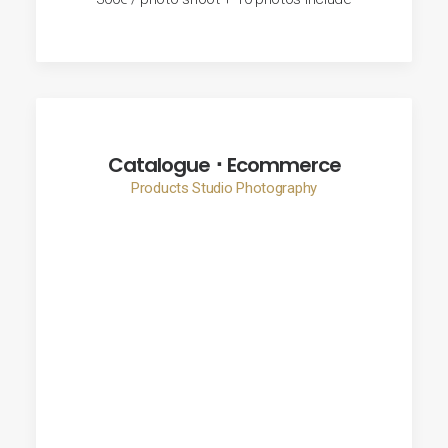
Catalogue ･ Ecommerce
Products Studio Photography