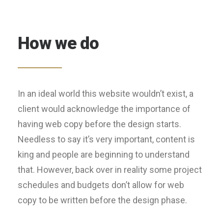
How we do
In an ideal world this website wouldn’t exist, a
client would acknowledge the importance of
having web copy before the design starts.
Needless to say it’s very important, content is
king and people are beginning to understand
that. However, back over in reality some project
schedules and budgets don’t allow for web
copy to be written before the design phase.