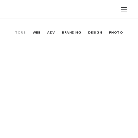
TOUS
WEB
ADV
BRANDING
DESIGN
PHOTO
Web