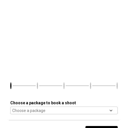
Choose a package to book a shoot