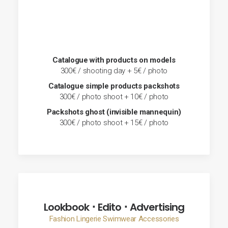
Catalogue with products on models
300€ / shooting day + 5€ / photo
Catalogue simple products packshots
300€ / photo shoot + 10€ / photo
Packshots ghost (invisible mannequin)
300€ / photo shoot + 15€ / photo
Lookbook ･ Edito ･ Advertising
Fashion Lingerie Swimwear Accessories