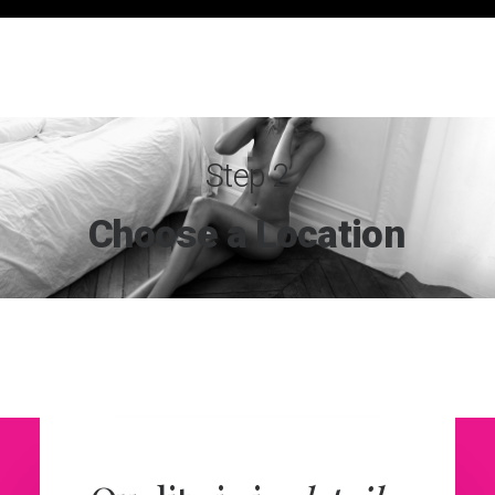
Step 2
Choose
a
Location