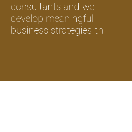
c
o
n
s
u
l
t
a
n
t
s
a
n
d
w
e
d
e
v
e
l
o
p
m
e
a
n
i
n
g
f
u
l
b
u
s
i
n
e
s
s
s
t
r
a
t
e
g
i
e
s
t
h
a
t
c
o
n
v
e
r
t