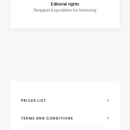
Editorial rights
Request a quotation for licencing
PRICES LIST
TERMS AND CONDITIONS