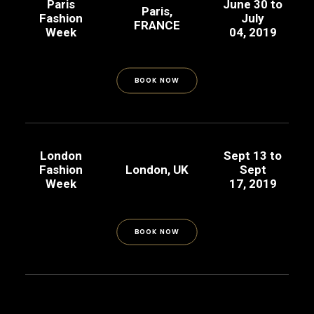
Paris
June 30 to
Paris,
Fashion
July
FRANCE
Week
04, 2019
BOOK NOW
London
Sept 13 to
Fashion
London, UK
Sept
Week
17, 2019
BOOK NOW