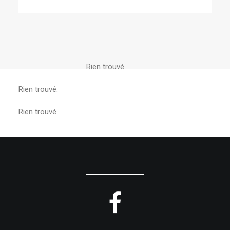
Rien trouvé.
Rien trouvé.
Rien trouvé.