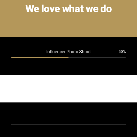
We love what we do
Influencer Photo Shoot
50%